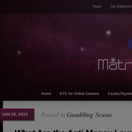
Team
Our Editorial
Home
KYC for Online Casinos
Casino Payme
Posted in
Gambling Scams
JAN 28, 2023