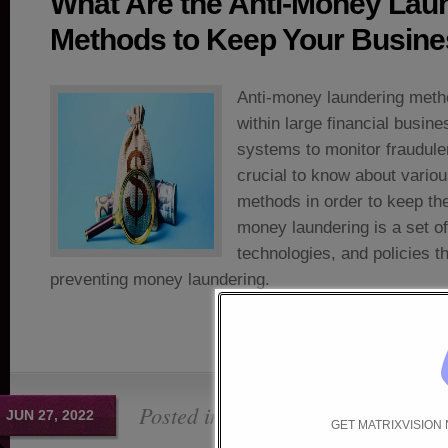
What Are the Anti-Money Lau
Methods to Keep Your Busine
Anti-money laundering meth
within large financial busi
systems to monitor fraudulent
crucial to know about variou
methods in order to keep the
money laundering is a set o
technologies, and policies th
preventing money laundering.
Posted in
Gambling Scams
JUN 27, 2022
GET MATRIXVISION