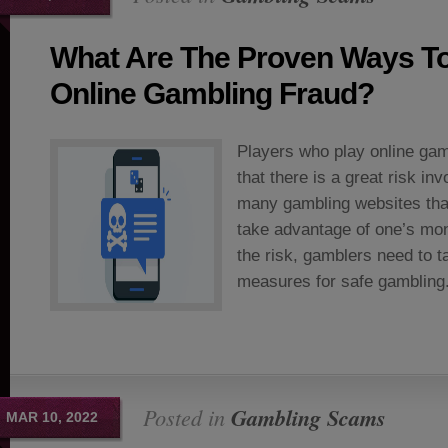
What Are The Proven Ways To
Online Gambling Fraud?
Players who play online ga
that there is a great risk in
many gambling websites tha
take advantage of one’s mon
the risk, gamblers need to 
measures for safe gambling
Posted in
Gambling Scams
MAR 10, 2022