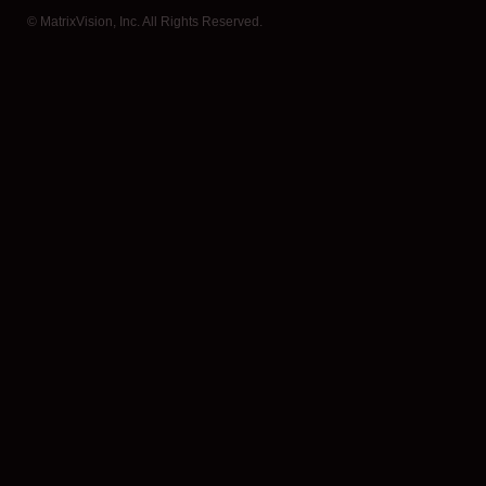
© MatrixVision, Inc. All Rights Reserved.