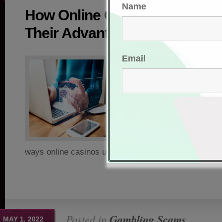
Name
How Online Casinos Use Your
Their Advantage?
Email
As online casinos have been 
for a long time that means 
details of their users. Today,
competition in the online ga
the availability of plenty of 
reason that online casinos ke
data. But it may raise a ques
ways online casinos use data to stay ahead of the co
Posted in
Gambling Scams
MAY 1, 2022