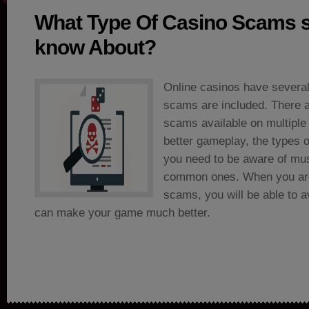
What Type Of Casino Scams 
know About?
Online casinos have several 
scams are included. There ar
scams available on multiple 
better gameplay, the types
you need to be aware of mu
common ones. When you are 
scams, you will be able to 
can make your game much better.