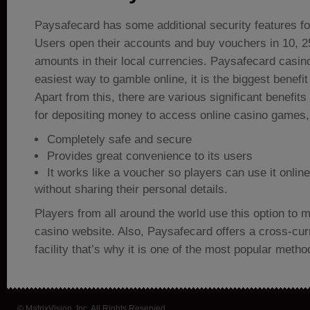
Paysafecard has some additional security features for
Users open their accounts and buy vouchers in 10, 2
amounts in their local currencies. Paysafecard casin
easiest way to gamble online, it is the biggest benefit
Apart from this, there are various significant benefit
for depositing money to access online casino games, 
Completely safe and secure
Provides great convenience to its users
It works like a voucher so players can use it onli
without sharing their personal details.
Players from all around the world use this option to
casino website. Also, Paysafecard offers a cross-cu
facility that’s why it is one of the most popular metho
© MatrixVision, Inc. All Rights Reserved.