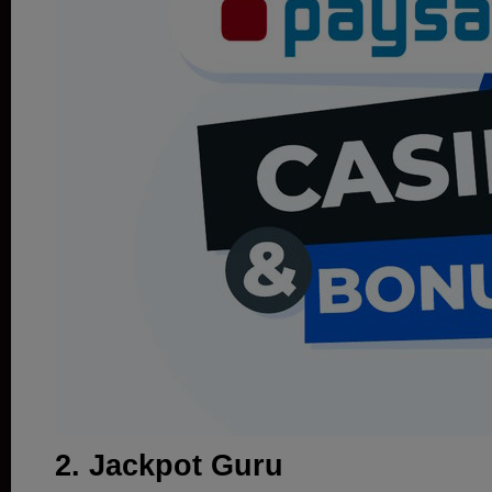
2. Jackpot Guru