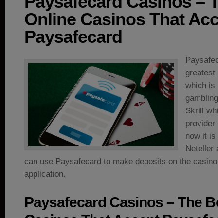
Paysafecard Casinos – 
Online Casinos That Ac
Paysafecard
Paysafec
greatest
which is
gambling
Skrill wh
provider
now it is
Neteller
can use Paysafecard to make deposits on the casino we
application.
Paysafecard Casinos – The B