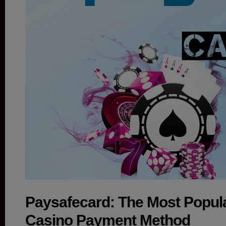
Paysafecard: The Most Popula
Casino Payment Method