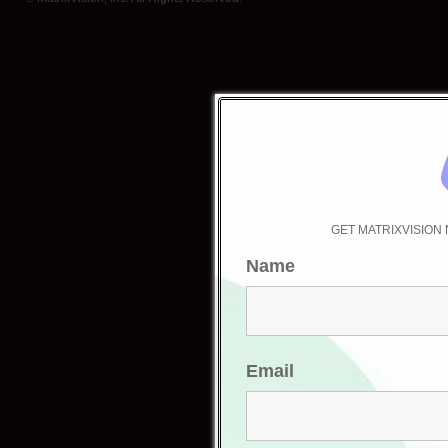
GET MATRIXVISION
Name
Email