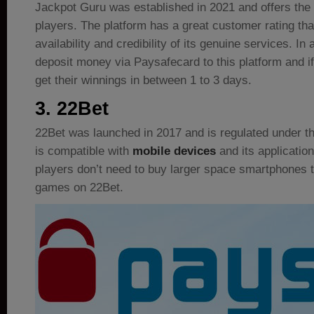
Jackpot Guru was established in 2021 and offers the l
players. The platform has a great customer rating th
availability and credibility of its genuine services. In
deposit money via Paysafecard to this platform and if
get their winnings in between 1 to 3 days.
3. 22Bet
22Bet was launched in 2017 and is regulated under th
is compatible with
mobile devices
and its application
players don’t need to buy larger space smartphones 
games on 22Bet.