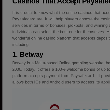
Casinos That Accept Paysafe
It is crucial to know what the online casinos that acc
Paysafecard are. It will help players choose the casi
services in terms of bonuses, jackpots, and winning 
individuals can select the best one for themselves. He
wonderful online casino platform that accepts deposi
including:
1. Betway
Betway is a Malta-based Online gambling website tha
2006. Today, it offers a 100% welcome bonus of up t
platform accepts payment from Paysafecard. It prov
allows both IOs and Android users to access its appli