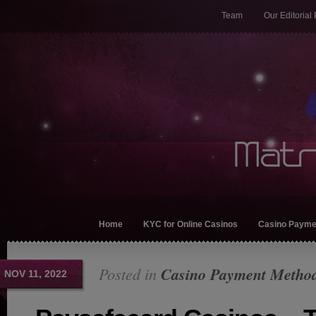
Team
Our Editorial
Home
KYC for Online Casinos
Casino Payme
Posted in
Casino Payment Metho
NOV 11, 2022