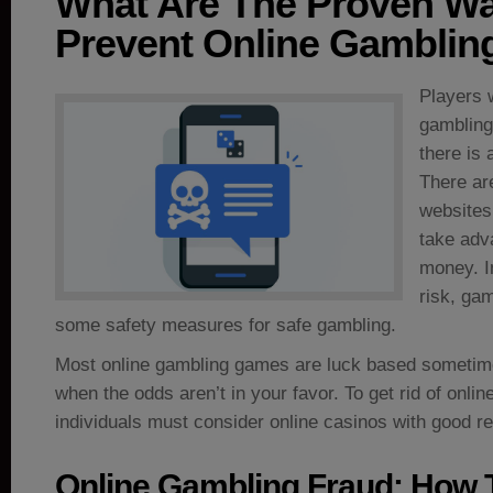
What Are The Proven W
Prevent Online Gamblin
Players 
gambling
there is 
There ar
websites
take adv
money. I
risk, ga
some safety measures for safe gambling.
Most online gambling games are luck based sometim
when the odds aren’t in your favor. To get rid of onlin
individuals must consider online casinos with good re
Online Gambling Fraud: How 