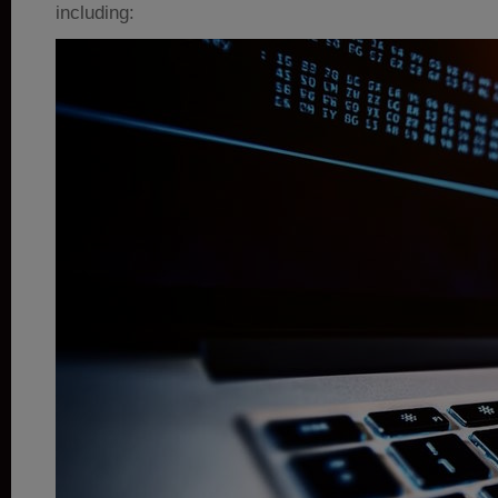
including: