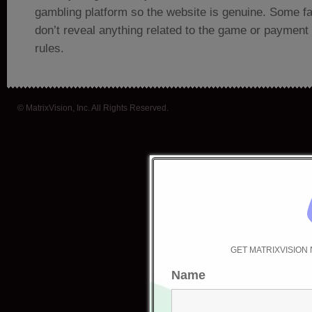
gambling platform so the website is genuine. Some f
don’t reveal anything related to the game or payment 
rules.
© MatrixVision, Inc. All Rights Reserved.
GET MATRIXVISION
Name