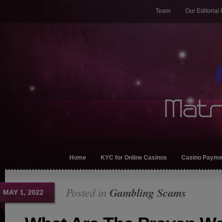
Team
Our Editorial
Home
KYC for Online Casinos
Casino Payme
Posted in
Gambling Scams
MAY 1, 2022