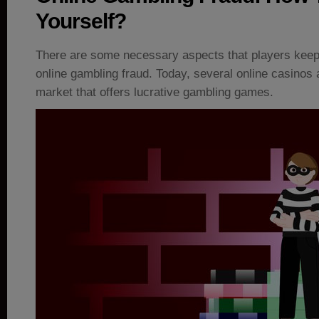
Yourself?
There are some necessary aspects that players keep 
online gambling fraud. Today, several online casinos a
market that offers lucrative gambling games.