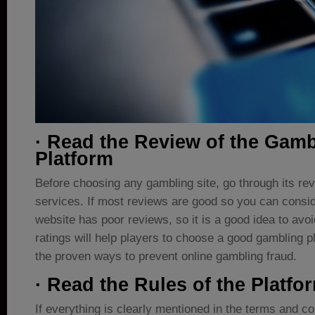
· Read the Review of the Gam
Platform
Before choosing any gambling site, go through its rev
services. If most reviews are good so you can conside
website has poor reviews, so it is a good idea to avo
ratings will help players to choose a good gambling pl
the proven ways to prevent online gambling fraud.
· Read the Rules of the Platfo
If everything is clearly mentioned in the terms and co