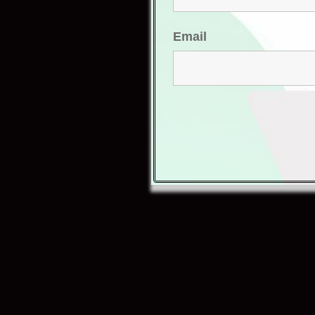
Email