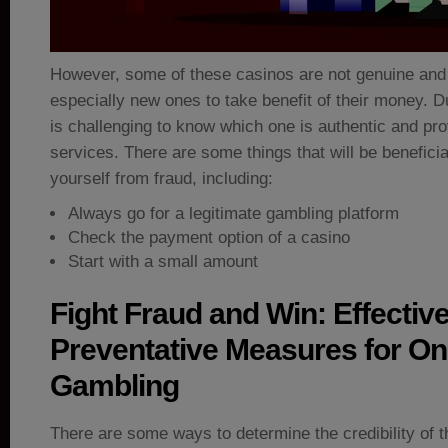
However, some of these casinos are not genuine and 
especially new ones to take benefit of their money. D
is challenging to know which one is authentic and pro
services. There are some things that will be beneficia
yourself from fraud, including:
Always go for a legitimate gambling platform
Check the payment option of a casino
Start with a small amount
Fight Fraud and Win: Effectiv
Preventative Measures for On
Gambling
There are some ways to determine the credibility of t