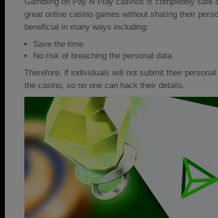
Gambling on Pay N Play casinos is completely safe 
great online casino games without sharing their person
beneficial in many ways including:
Save the time
No risk of breaching the personal data
Therefore, if individuals will not submit their personal
the casino, so no one can hack their details.