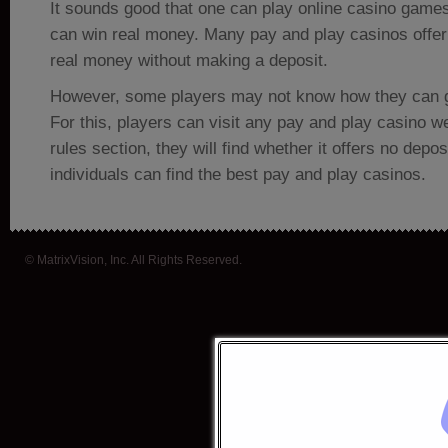
It sounds good that one can play online casino games
can win real money. Many pay and play casinos offer 
real money without making a deposit.
However, some players may not know how they can ge
For this, players can visit any pay and play casino we
rules section, they will find whether it offers no depos
individuals can find the best pay and play casinos.
© MatrixVision, Inc. All Rights Reserved.