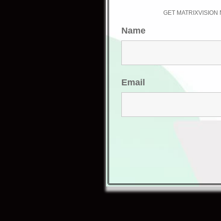
GET MATRIXVISION
Name
Email