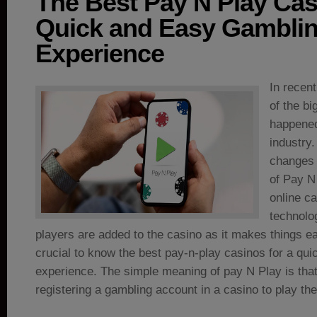
The Best Pay N Play Cas
Quick and Easy Gambli
Experience
In recent
of the b
happened
industry
changes 
of Pay N
online ca
technolo
players are added to the casino as it makes things eas
crucial to know the best pay-n-play casinos for a qu
experience. The simple meaning of pay N Play is that
registering a gambling account in a casino to play th