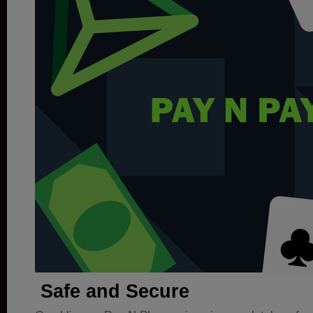
Safe and Secure