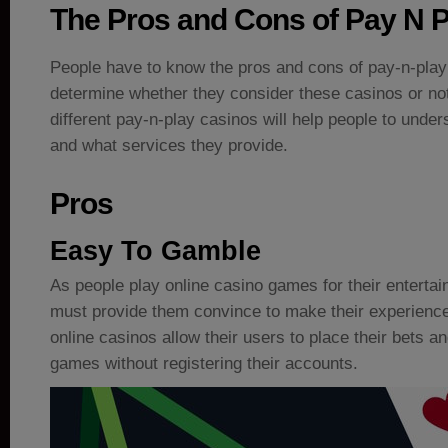
The Pros and Cons of Pay N 
People have to know the pros and cons of pay-n-play 
determine whether they consider these casinos or no
different pay-n-play casinos will help people to under
and what services they provide.
Pros
Easy To Gamble
As people play online casino games for their entertai
must provide them convince to make their experience
online casinos allow their users to place their bets an
games without registering their accounts.