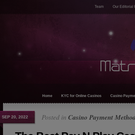
Team
Our Editorial
Home
KYC for Online Casinos
Casino Payme
Posted in
Casino Payment Metho
SEP 20, 2022