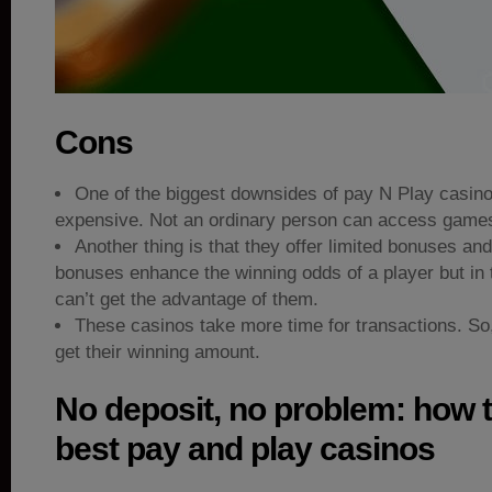
Cons
One of the biggest downsides of pay N Play casinos
expensive. Not an ordinary person can access games
Another thing is that they offer limited bonuses an
bonuses enhance the winning odds of a player but in
can’t get the advantage of them.
These casinos take more time for transactions. So,
get their winning amount.
No deposit, no problem: how t
best pay and play casinos